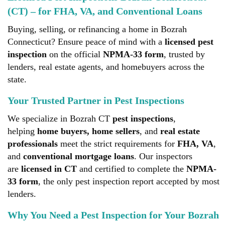
(CT) – for FHA, VA, and Conventional Loans
Buying, selling, or refinancing a home in Bozrah
Connecticut? Ensure peace of mind with a
licensed pest
inspection
on the official
NPMA-33 form
, trusted by
lenders, real estate agents, and homebuyers across the
state.
Your Trusted Partner in Pest Inspections
We specialize in Bozrah CT
pest inspections
,
helping
home buyers, home sellers
, and
real estate
professionals
meet the strict requirements for
FHA, VA
,
and
conventional mortgage loans
. Our inspectors
are
licensed in CT
and certified to complete the
NPMA-
33 form
, the only pest inspection report accepted by most
lenders.
Why You Need a Pest Inspection for Your Bozrah