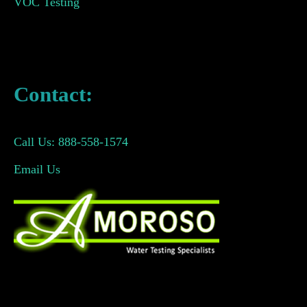
VOC Testing
Contact:
Call Us: 888-558-1574
Email Us