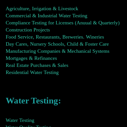
Agriculture, Irrigation & Livestock
Commercial & Industrial Water Testing
Compliance Testing for Licenses (Anuual & Quarterly)
Construction Projects
Food Service, Restaurants, Breweries. Wineries
Day Cares, Nursery Schools, Child & Foster Care
Manufacturing Companies & Mechanical Systems
Mortgages & Refinances
Real Estate Purchases & Sales
Residential Water Testing
Water Testing:
Water Testing