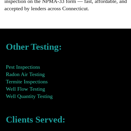
inspection on the NPMA-33 form — fast, affordable, and
accepted by lenders across Connecticut.
Other Testing:
Pest Inspections
Radon Air Testing
Termite Inspections
Well Flow Testing
Well Quantity Testing
Clients Served: