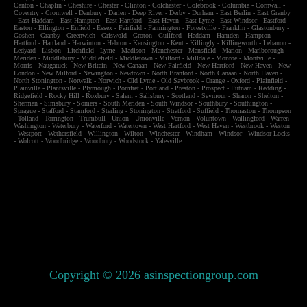
Canton
-
Chaplin
-
Cheshire
-
Chester
-
Clinton
-
Colchester
-
Colebrook
-
Columbia
-
Cornwall
-
Coventry
-
Cromwell
-
Danbury
-
Darien
-
Deep River
-
Derby
-
Durham
-
East Berlin
-
East Granby
-
East Haddam
-
East Hampton
-
East Hartford
-
East Haven
-
East Lyme
-
East Windsor
-
Eastford
-
Easton
-
Ellington
-
Enfield
-
Essex
-
Fairfield
-
Farmington
-
Forestville
-
Franklin
-
Glastonbury
-
Goshen
-
Granby
-
Greenwich
-
Griswold
-
Groton
-
Guilford
-
Haddam
-
Hamden
-
Hampton
-
Hartford
-
Hartland
-
Harwinton
-
Hebron
-
Kensington
-
Kent
-
Killingly
-
Killingworth
-
Lebanon
-
Ledyard
-
Lisbon
-
Litchfield
-
Lyme
-
Madison
-
Manchester
-
Mansfield
-
Marion
-
Marlborough
-
Meriden
-
Middlebury
-
Middlefield
-
Middletown
-
Milford
-
Milldale
-
Monroe
-
Montville
-
Morris
-
Naugatuck
-
New Britain
-
New Canaan
-
New Fairfield
-
New Hartford
-
New Haven
-
New
London
-
New Milford
-
Newington
-
Newtown
-
North Branford
-
North Canaan
-
North Haven
-
North Stonington
-
Norwalk
-
Norwich
-
Old Lyme
-
Old Saybrook
-
Orange
-
Oxford
-
Plainfield
-
Plainville
-
Plantsville
-
Plymough
-
Pomfret
-
Portland
-
Preston
-
Prospect
-
Putnam
-
Redding
-
Ridgefield
-
Rocky Hill
-
Roxbury
-
Salem
-
Salisbury
-
Scotland
-
Seymour
-
Sharon
-
Shelton
-
Sherman
-
Simsbury
-
Somers
-
South Meriden
-
South Windsor
-
Southbury
-
Southington
-
Sprague
-
Stafford
-
Stamford
-
Sterling
-
Stonington
-
Stratford
-
Suffield
-
Thomaston
-
Thompson
-
Tolland
-
Torrington
-
Trumbull
-
Union
-
Unionville
-
Vernon
-
Voluntown
-
Wallingford
-
Warren
-
Washington
-
Waterbury
-
Waterford
-
Watertown
-
West Hartford
-
West Haven
-
Westbrook
-
Weston
-
Westport
-
Wethersfield
-
Willington
-
Wilton
-
Winchester
-
Windham
-
Windsor
-
Windsor Locks
-
Wolcott
-
Woodbridge
-
Woodbury
-
Woodstock
-
Yalesville
Copyright © 2026 asinspectiongroup.com