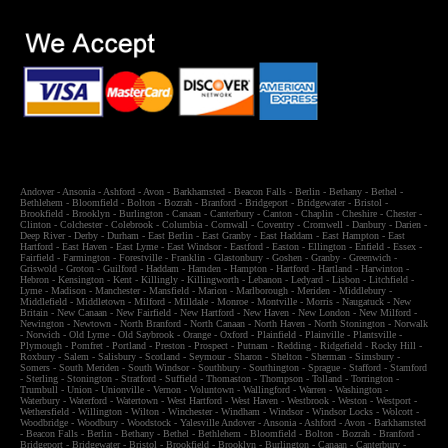
Andover
-
Ansonia
-
Ashford
-
Avon
-
Barkhamsted
-
Beacon Falls
-
Berlin
-
Bethany
-
Bethel
-
Bethlehem
-
Bloomfield
-
Bolton
-
Bozrah
-
Branford
-
Bridgeport
-
Bridgewater
-
Bristol
-
Brookfield
-
Brooklyn
-
Burlington
-
Canaan
-
Canterbury
-
Canton
-
Chaplin
-
Cheshire
-
Chester
-
Clinton
-
Colchester
-
Colebrook
-
Columbia
-
Cornwall
-
Coventry
-
Cromwell
-
Danbury
-
Darien
-
Deep River
-
Derby
-
Durham
-
East Berlin
-
East Granby
-
East Haddam
-
East Hampton
-
East
Hartford
-
East Haven
-
East Lyme
-
East Windsor
-
Eastford
-
Easton
-
Ellington
-
Enfield
-
Essex
-
Fairfield
-
Farmington
-
Forestville
-
Franklin
-
Glastonbury
-
Goshen
-
Granby
-
Greenwich
-
Griswold
-
Groton
-
Guilford
-
Haddam
-
Hamden
-
Hampton
-
Hartford
-
Hartland
-
Harwinton
-
Hebron
-
Kensington
-
Kent
-
Killingly
-
Killingworth
-
Lebanon
-
Ledyard
-
Lisbon
-
Litchfield
-
Lyme
-
Madison
-
Manchester
-
Mansfield
-
Marion
-
Marlborough
-
Meriden
-
Middlebury
-
Middlefield
-
Middletown
-
Milford
-
Milldale
-
Monroe
-
Montville
-
Morris
-
Naugatuck
-
New
Britain
-
New Canaan
-
New Fairfield
-
New Hartford
-
New Haven
-
New London
-
New Milford
-
Newington
-
Newtown
-
North Branford
-
North Canaan
-
North Haven
-
North Stonington
-
Norwalk
-
Norwich
-
Old Lyme
-
Old Saybrook
-
Orange
-
Oxford
-
Plainfield
-
Plainville
-
Plantsville
-
Plymough
-
Pomfret
-
Portland
-
Preston
-
Prospect
-
Putnam
-
Redding
-
Ridgefield
-
Rocky Hill
-
Roxbury
-
Salem
-
Salisbury
-
Scotland
-
Seymour
-
Sharon
-
Shelton
-
Sherman
-
Simsbury
-
Somers
-
South Meriden
-
South Windsor
-
Southbury
-
Southington
-
Sprague
-
Stafford
-
Stamford
-
Sterling
-
Stonington
-
Stratford
-
Suffield
-
Thomaston
-
Thompson
-
Tolland
-
Torrington
-
Trumbull
-
Union
-
Unionville
-
Vernon
-
Voluntown
-
Wallingford
-
Warren
-
Washington
-
Waterbury
-
Waterford
-
Watertown
-
West Hartford
-
West Haven
-
Westbrook
-
Weston
-
Westport
-
Wethersfield
-
Willington
-
Wilton
-
Winchester
-
Windham
-
Windsor
-
Windsor Locks
-
Wolcott
-
Woodbridge
-
Woodbury
-
Woodstock
-
Yalesville
Andover
-
Ansonia
-
Ashford
-
Avon
-
Barkhamsted
-
Beacon Falls
-
Berlin
-
Bethany
-
Bethel
-
Bethlehem
-
Bloomfield
-
Bolton
-
Bozrah
-
Branford
-
Bridgeport
-
Bridgewater
-
Bristol
-
Brookfield
-
Brooklyn
-
Burlington
-
Canaan
-
Canterbury
-