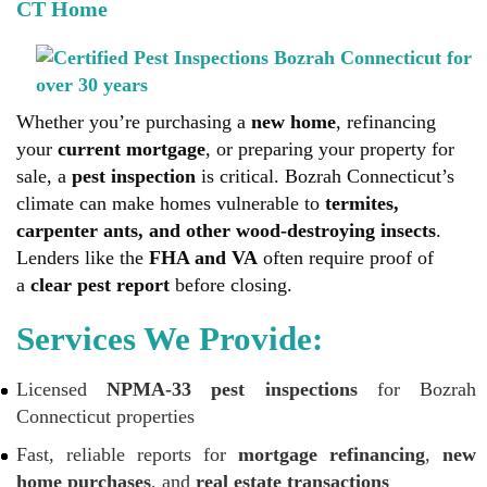
CT Home
Whether you’re purchasing a
new home
, refinancing
your
current mortgage
, or preparing your property for
sale, a
pest inspection
is critical. Bozrah Connecticut’s
climate can make homes vulnerable to
termites,
carpenter ants, and other wood-destroying insects
.
Lenders like the
FHA and VA
often require proof of
a
clear pest report
before closing.
Services We Provide:
Licensed
NPMA-33 pest inspections
for Bozrah
Connecticut properties
Fast, reliable reports for
mortgage refinancing
,
new
home purchases
, and
real estate transactions