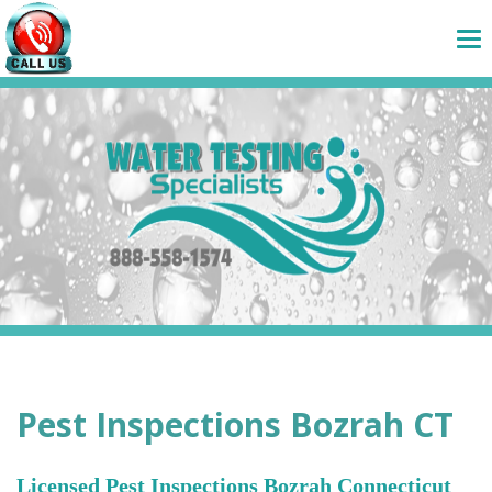
Pest Inspections Bozrah CT
Licensed Pest Inspections Bozrah Connecticut