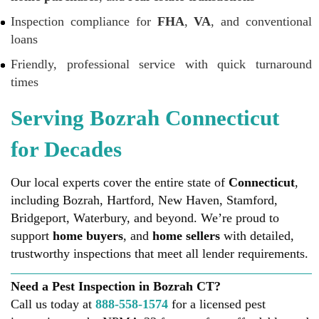
Inspection compliance for
FHA
,
VA
, and conventional
loans
Friendly, professional service with quick turnaround
times
Serving Bozrah Connecticut
for Decades
Our local experts cover the entire state of
Connecticut
,
including Bozrah, Hartford, New Haven, Stamford,
Bridgeport, Waterbury, and beyond. We’re proud to
support
home buyers
, and
home sellers
with detailed,
trustworthy inspections that meet all lender requirements.
Need a Pest Inspection in Bozrah CT?
Call us today at
888-558-1574
for a licensed pest