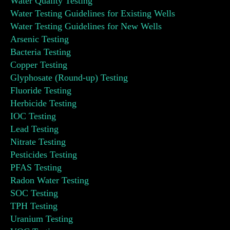
Water Quality Testing
Water Testing Guidelines for Existing Wells
Water Testing Guidelines for New Wells
Arsenic Testing
Bacteria Testing
Copper Testing
Glyphosate (Round-up) Testing
Fluoride Testing
Herbicide Testing
IOC Testing
Lead Testing
Nitrate Testing
Pesticides Testing
PFAS Testing
Radon Water Testing
SOC Testing
TPH Testing
Uranium Testing