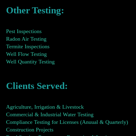
Other Testing:
Pest Inspections
Radon Air Testing
Termite Inspections
Well Flow Testing
Well Quantity Testing
Clients Served:
Agriculture, Irrigation & Livestock
Commercial & Industrial Water Testing
Compliance Testing for Licenses (Anuual & Quarterly)
Construction Projects