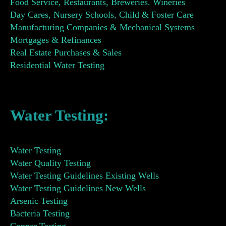
Food Service, Restaurants, Breweries. Wineries
Day Cares, Nursery Schools, Child & Foster Care
Manufacturing Companies & Mechanical Systems
Mortgages & Refinances
Real Estate Purchases & Sales
Residential Water Testing
Water Testing:
Water Testing
Water Quality Testing
Water Testing Guidelines Existing Wells
Water Testing Guidelines New Wells
Arsenic Testing
Bacteria Testing