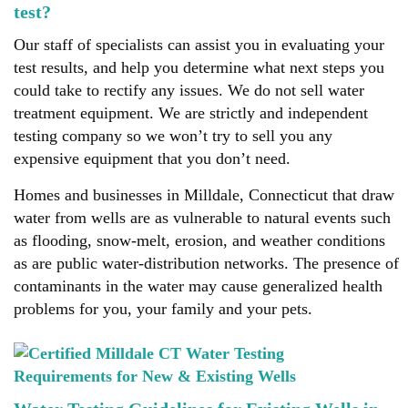
test?
Our staff of specialists can assist you in evaluating your
test results, and help you determine what next steps you
could take to rectify any issues. We do not sell water
treatment equipment. We are strictly and independent
testing company so we won’t try to sell you any
expensive equipment that you don’t need.
Homes and businesses in Milldale, Connecticut that draw
water from wells are as vulnerable to natural events such
as flooding, snow-melt, erosion, and weather conditions
as are public water-distribution networks. The presence of
contaminants in the water may cause generalized health
problems for you, your family and your pets.