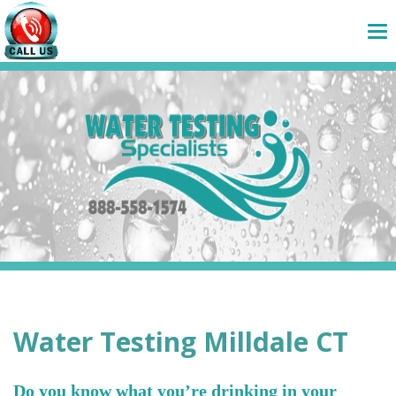
Water Testing Milldale CT
Do you know what you’re drinking in your