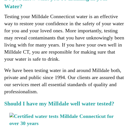
Water?
Testing your Milldale Connecticut water is an effective
way to restore your confidence in the safety of your water
for you and your loved ones. More importantly, testing
may reveal contaminants that you have unknowingly been
living with for many years. If you have your own well in
Milldale CT, you are responsible for making sure that
your water is safe to drink.
We have been testing water in and around Milldale both,
private and public since 1994. Our clients are assured that
our services meet all essential standards of quality and
professionalism.
Should I have my Milldale well water tested?