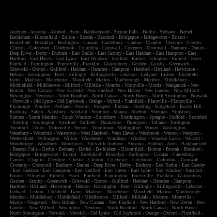
Andover
-
Ansonia
-
Ashford
-
Avon
-
Barkhamsted
-
Beacon Falls
-
Berlin
-
Bethany
-
Bethel
-
Bethlehem
-
Bloomfield
-
Bolton
-
Bozrah
-
Branford
-
Bridgeport
-
Bridgewater
-
Bristol
-
Brookfield
-
Brooklyn
-
Burlington
-
Canaan
-
Canterbury
-
Canton
-
Chaplin
-
Cheshire
-
Chester
-
Clinton
-
Colchester
-
Colebrook
-
Columbia
-
Cornwall
-
Coventry
-
Cromwell
-
Danbury
-
Darien
-
Deep River
-
Derby
-
Durham
-
East Berlin
-
East Granby
-
East Haddam
-
East Hampton
-
East
Hartford
-
East Haven
-
East Lyme
-
East Windsor
-
Eastford
-
Easton
-
Ellington
-
Enfield
-
Essex
-
Fairfield
-
Farmington
-
Forestville
-
Franklin
-
Glastonbury
-
Goshen
-
Granby
-
Greenwich
-
Griswold
-
Groton
-
Guilford
-
Haddam
-
Hamden
-
Hampton
-
Hartford
-
Hartland
-
Harwinton
-
Hebron
-
Kensington
-
Kent
-
Killingly
-
Killingworth
-
Lebanon
-
Ledyard
-
Lisbon
-
Litchfield
-
Lyme
-
Madison
-
Manchester
-
Mansfield
-
Marion
-
Marlborough
-
Meriden
-
Middlebury
-
Middlefield
-
Middletown
-
Milford
-
Milldale
-
Monroe
-
Montville
-
Morris
-
Naugatuck
-
New
Britain
-
New Canaan
-
New Fairfield
-
New Hartford
-
New Haven
-
New London
-
New Milford
-
Newington
-
Newtown
-
North Branford
-
North Canaan
-
North Haven
-
North Stonington
-
Norwalk
-
Norwich
-
Old Lyme
-
Old Saybrook
-
Orange
-
Oxford
-
Plainfield
-
Plainville
-
Plantsville
-
Plymough
-
Pomfret
-
Portland
-
Preston
-
Prospect
-
Putnam
-
Redding
-
Ridgefield
-
Rocky Hill
-
Roxbury
-
Salem
-
Salisbury
-
Scotland
-
Seymour
-
Sharon
-
Shelton
-
Sherman
-
Simsbury
-
Somers
-
South Meriden
-
South Windsor
-
Southbury
-
Southington
-
Sprague
-
Stafford
-
Stamford
-
Sterling
-
Stonington
-
Stratford
-
Suffield
-
Thomaston
-
Thompson
-
Tolland
-
Torrington
-
Trumbull
-
Union
-
Unionville
-
Vernon
-
Voluntown
-
Wallingford
-
Warren
-
Washington
-
Waterbury
-
Waterford
-
Watertown
-
West Hartford
-
West Haven
-
Westbrook
-
Weston
-
Westport
-
Wethersfield
-
Willington
-
Wilton
-
Winchester
-
Windham
-
Windsor
-
Windsor Locks
-
Wolcott
-
Woodbridge
-
Woodbury
-
Woodstock
-
Yalesville
Andover
-
Ansonia
-
Ashford
-
Avon
-
Barkhamsted
-
Beacon Falls
-
Berlin
-
Bethany
-
Bethel
-
Bethlehem
-
Bloomfield
-
Bolton
-
Bozrah
-
Branford
-
Bridgeport
-
Bridgewater
-
Bristol
-
Brookfield
-
Brooklyn
-
Burlington
-
Canaan
-
Canterbury
-
Canton
-
Chaplin
-
Cheshire
-
Chester
-
Clinton
-
Colchester
-
Colebrook
-
Columbia
-
Cornwall
-
Coventry
-
Cromwell
-
Danbury
-
Darien
-
Deep River
-
Derby
-
Durham
-
East Berlin
-
East Granby
-
East Haddam
-
East Hampton
-
East Hartford
-
East Haven
-
East Lyme
-
East Windsor
-
Eastford
-
Easton
-
Ellington
-
Enfield
-
Essex
-
Fairfield
-
Farmington
-
Forestville
-
Franklin
-
Glastonbury
-
Goshen
-
Granby
-
Greenwich
-
Griswold
-
Groton
-
Guilford
-
Haddam
-
Hamden
-
Hampton
-
Hartford
-
Hartland
-
Harwinton
-
Hebron
-
Kensington
-
Kent
-
Killingly
-
Killingworth
-
Lebanon
-
Ledyard
-
Lisbon
-
Litchfield
-
Lyme
-
Madison
-
Manchester
-
Mansfield
-
Marion
-
Marlborough
-
Meriden
-
Middlebury
-
Middlefield
-
Middletown
-
Milford
-
Milldale
-
Monroe
-
Montville
-
Morris
-
Naugatuck
-
New Britain
-
New Canaan
-
New Fairfield
-
New Hartford
-
New Haven
-
New
London
-
New Milford
-
Newington
-
Newtown
-
North Branford
-
North Canaan
-
North Haven
-
North Stonington
-
Norwalk
-
Norwich
-
Old Lyme
-
Old Saybrook
-
Orange
-
Oxford
-
Plainfield
-