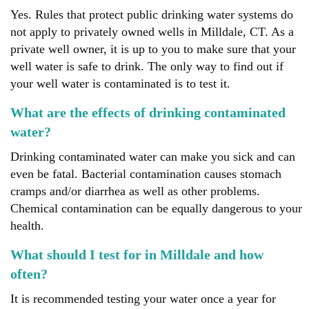
Yes. Rules that protect public drinking water systems do
not apply to privately owned wells in Milldale, CT. As a
private well owner, it is up to you to make sure that your
well water is safe to drink. The only way to find out if
your well water is contaminated is to test it.
What are the effects of drinking contaminated
water?
Drinking contaminated water can make you sick and can
even be fatal. Bacterial contamination causes stomach
cramps and/or diarrhea as well as other problems.
Chemical contamination can be equally dangerous to your
health.
What should I test for in Milldale and how
often?
It is recommended testing your water once a year for