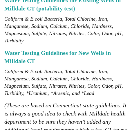
Water Testing Guidelines for Existing Wells in
Milldale CT (potability test)
Coliform & E.coli Bacteria, Total Chlorine, Iron,
Manganese, Sodium, Calcium, Chloride, Hardness,
Magnesium, Sulfate, Nitrates, Nitrites, Color, Odor, pH,
Turbidity
Water Testing Guidelines for New Wells in
Milldale CT
Coliform & E.coli Bacteria, Total Chlorine, Iron,
Manganese, Sodium, Calcium, Chloride, Hardness,
Magnesium, Sulfate, Nitrates, Nitrites, Color, Odor, pH,
Turbidity, *Uranium, *Arsenic, and *Lead
(These are based on Connecticut state guidelines. It
is always a good idea to check with Milldale health
department to be sure they haven’t added any
additional local requirements which a few CT towns