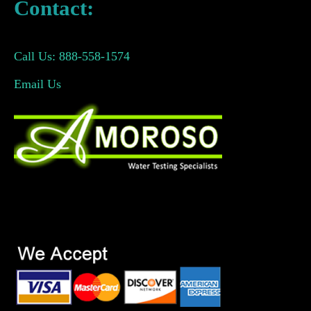
Contact:
Call Us: 888-558-1574
Email Us