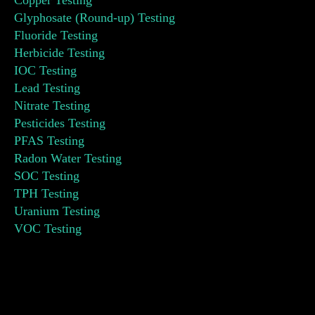
Copper Testing
Glyphosate (Round-up) Testing
Fluoride Testing
Herbicide Testing
IOC Testing
Lead Testing
Nitrate Testing
Pesticides Testing
PFAS Testing
Radon Water Testing
SOC Testing
TPH Testing
Uranium Testing
VOC Testing