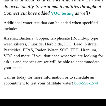
do occasionally. Several municipalities throughout
Connecticut have added
as well)
VOC testing
Additional water test that can be added when specified
include:
Arsenic, Bacteria, Copper, Glyphosate (Round-up type
weed killers), Fluoride, Herbicide, IOC, Lead, Nitrate,
Pesticides, PFAS, Radon Water, SOC, TPH, Uranium,
VOC and more. If you don’t see what you are looking for
ask us and chances are we will be able to accommodate
your needs.
Call us today for more information or to schedule an
appointment to test your Milldale water!
888-558-1574