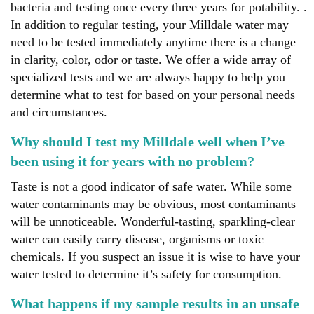
bacteria and testing once every three years for potability. .
In addition to regular testing, your Milldale water may
need to be tested immediately anytime there is a change
in clarity, color, odor or taste. We offer a wide array of
specialized tests and we are always happy to help you
determine what to test for based on your personal needs
and circumstances.
Why should I test my Milldale well when I’ve
been using it for years with no problem?
Taste is not a good indicator of safe water. While some
water contaminants may be obvious, most contaminants
will be unnoticeable. Wonderful-tasting, sparkling-clear
water can easily carry disease, organisms or toxic
chemicals. If you suspect an issue it is wise to have your
water tested to determine it’s safety for consumption.
What happens if my sample results in an unsafe